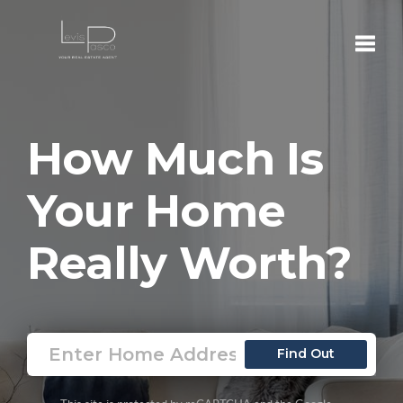
Toggle
How Much Is
Your Home
Really Worth?
Find Out