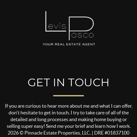
GET IN TOUCH
If you are curious to hear more about me and what I can offer,
don't hesitate to get in touch. I try to take care of all of the
detailed and long processes and making home buying or
selling super easy! Send me your brief and learn how I work.
2026
© Pinnacle Estate Properties, LLC. | DRE #01837100