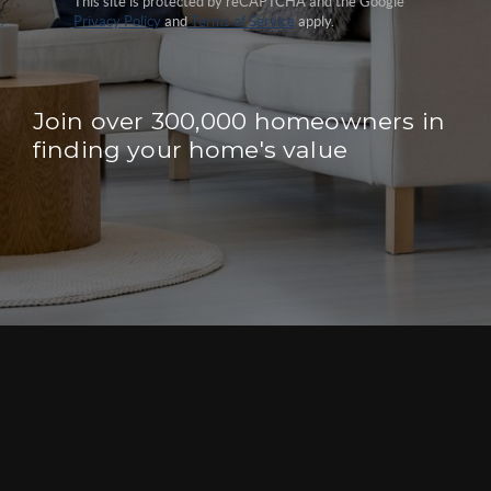
This site is protected by reCAPTCHA and the Google
Privacy Policy
and
Terms of Service
apply.
Join over 300,000 homeowners in
finding your home's value