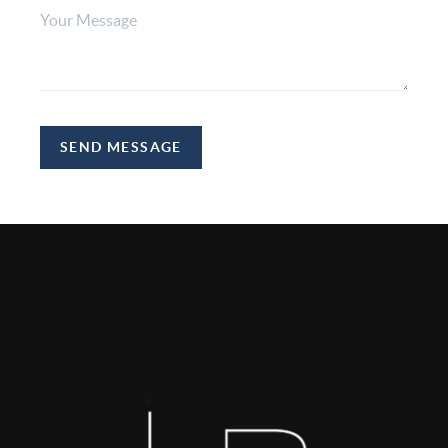
SEND MESSAGE