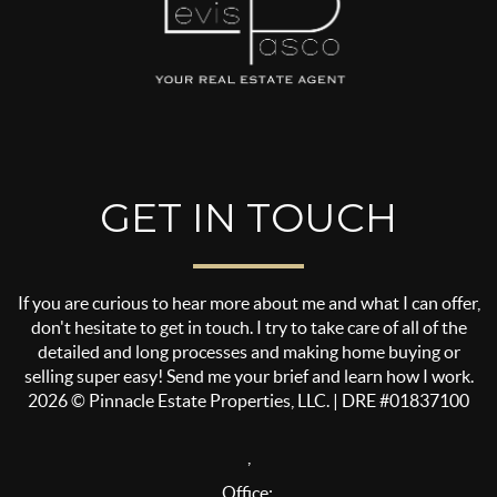
GET IN TOUCH
If you are curious to hear more about me and what I can offer,
don't hesitate to get in touch. I try to take care of all of the
detailed and long processes and making home buying or
selling super easy! Send me your brief and learn how I work.
2026
© Pinnacle Estate Properties, LLC. | DRE #01837100
,
Office: