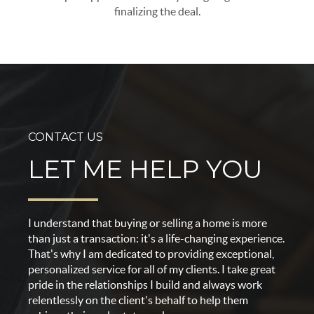
finalizing the deal.
CONTACT US
LET ME HELP YOU
I understand that buying or selling a home is more
than just a transaction: it's a life-changing experience.
That's why I am dedicated to providing exceptional,
personalized service for all of my clients. I take great
pride in the relationships I build and always work
relentlessly on the client's behalf to help them