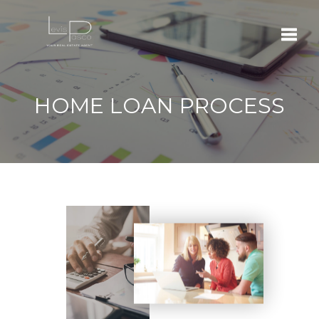
Toggle
HOME LOAN PROCESS