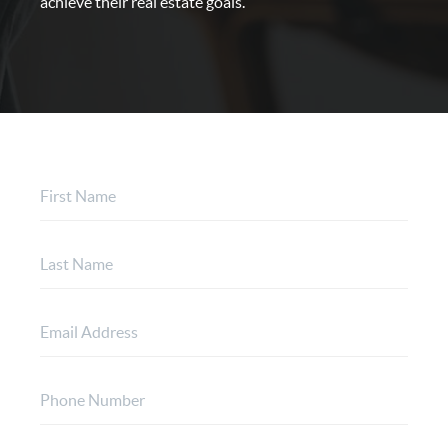
achieve their real estate goals.