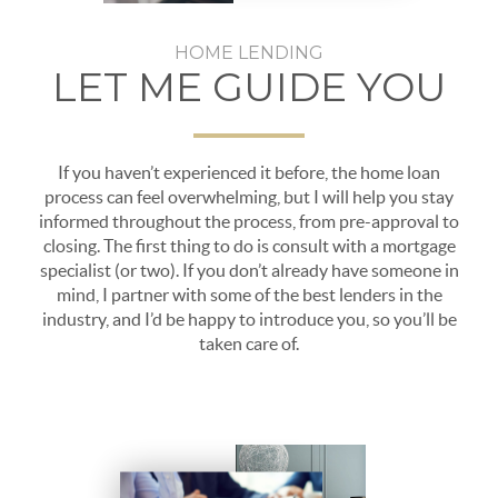
HOME LENDING
LET ME GUIDE YOU
If you haven’t experienced it before, the home loan
process can feel overwhelming, but I will help you stay
informed throughout the process, from pre-approval to
closing. The first thing to do is consult with a mortgage
specialist (or two). If you don’t already have someone in
mind, I partner with some of the best lenders in the
industry, and I’d be happy to introduce you, so you’ll be
taken care of.