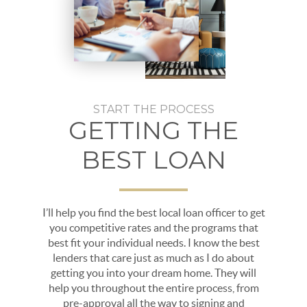
START THE PROCESS
GETTING THE
BEST LOAN
I’ll help you find the best local loan officer to get
you competitive rates and the programs that
best fit your individual needs. I know the best
lenders that care just as much as I do about
getting you into your dream home. They will
help you throughout the entire process, from
pre-approval all the way to signing and