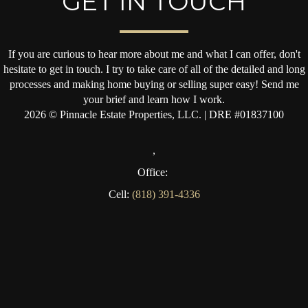
GET IN TOUCH
If you are curious to hear more about me and what I can offer, don't
hesitate to get in touch. I try to take care of all of the detailed and long
processes and making home buying or selling super easy! Send me
your brief and learn how I work.
2026
© Pinnacle Estate Properties, LLC. | DRE #01837100
,
Office:
Cell:
(818) 391-4336