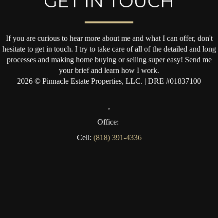
GET IN TOUCH
If you are curious to hear more about me and what I can offer, don't
hesitate to get in touch. I try to take care of all of the detailed and long
processes and making home buying or selling super easy! Send me
your brief and learn how I work.
2026
© Pinnacle Estate Properties, LLC. | DRE #01837100
,
Office:
Cell:
(818) 391-4336