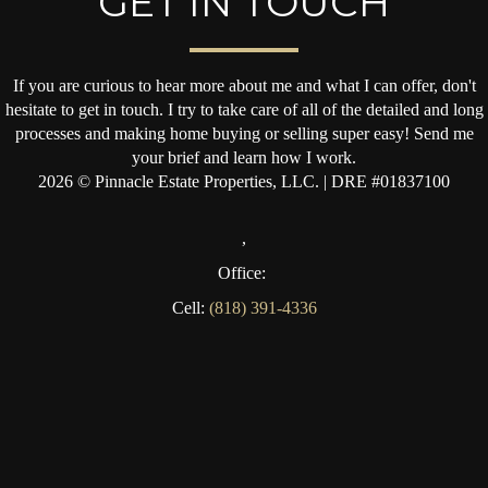
GET IN TOUCH
If you are curious to hear more about me and what I can offer, don't
hesitate to get in touch. I try to take care of all of the detailed and long
processes and making home buying or selling super easy! Send me
your brief and learn how I work.
2026
© Pinnacle Estate Properties, LLC. | DRE #01837100
,
Office:
Cell:
(818) 391-4336