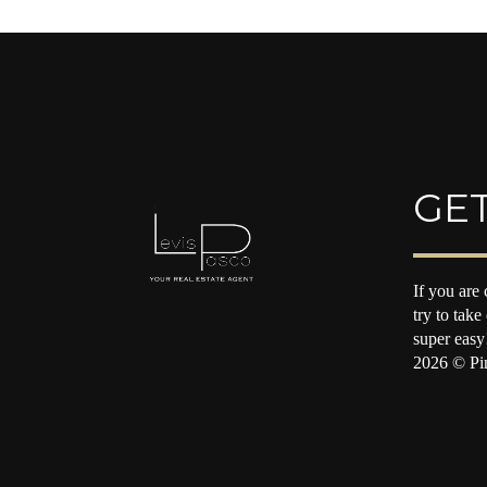
GET
If you are 
try to take
super easy
2026
© Pin