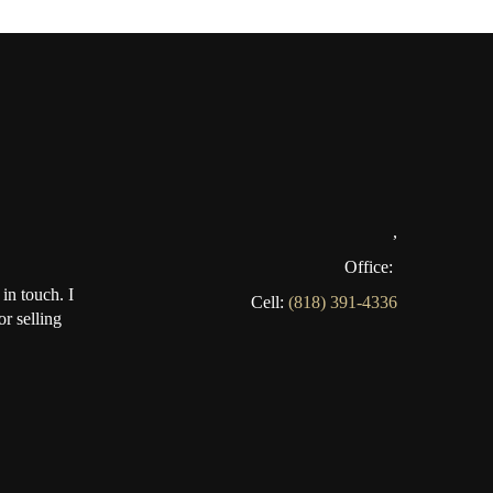
,
Office:
in touch. I
Cell:
(818) 391-4336
r selling