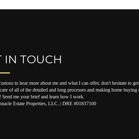
 IN TOUCH
curious to hear more about me and what I can offer, don't hesitate to get 
 care of all of the detailed and long processes and making home buying o
! Send me your brief and learn how I work.
nacle Estate Properties, LLC. | DRE #01837100