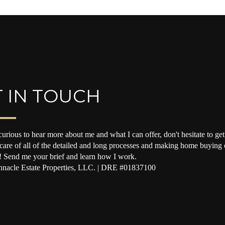
 IN TOUCH
curious to hear more about me and what I can offer, don't hesitate to get 
 care of all of the detailed and long processes and making home buying o
! Send me your brief and learn how I work.
nacle Estate Properties, LLC. | DRE #01837100