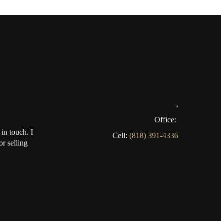
,
Office:
in touch. I
Cell:
(818) 391-4336
r selling