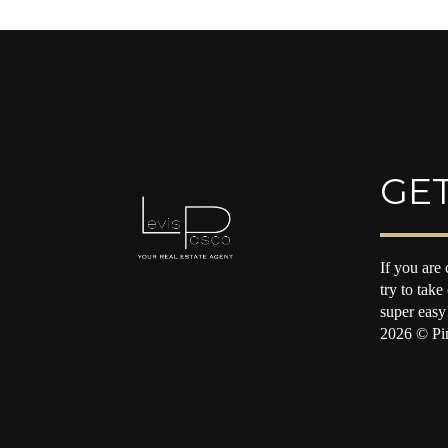
GET
If you are 
try to take
super easy
2026
© Pin