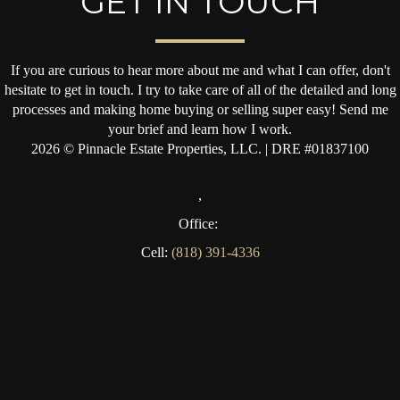
GET IN TOUCH
If you are curious to hear more about me and what I can offer, don't
hesitate to get in touch. I try to take care of all of the detailed and long
processes and making home buying or selling super easy! Send me
your brief and learn how I work.
2026
© Pinnacle Estate Properties, LLC. | DRE #01837100
,
Office:
Cell:
(818) 391-4336