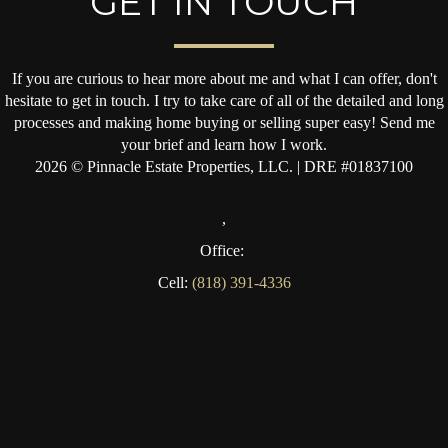
GET IN TOUCH
If you are curious to hear more about me and what I can offer, don't
hesitate to get in touch. I try to take care of all of the detailed and long
processes and making home buying or selling super easy! Send me
your brief and learn how I work.
2026
© Pinnacle Estate Properties, LLC. | DRE #01837100
,
Office:
Cell:
(818) 391-4336