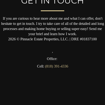
GET IN TOUCH
If you are curious to hear more about me and what I can offer, don't
hesitate to get in touch. I try to take care of all of the detailed and long
processes and making home buying or selling super easy! Send me
your brief and learn how I work.
2026
© Pinnacle Estate Properties, LLC. | DRE #01837100
,
Office:
Cell:
(818) 391-4336