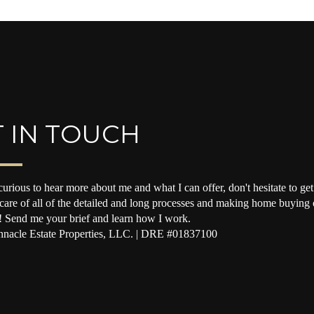
 IN TOUCH
curious to hear more about me and what I can offer, don't hesitate to get 
 care of all of the detailed and long processes and making home buying o
! Send me your brief and learn how I work.
nacle Estate Properties, LLC. | DRE #01837100