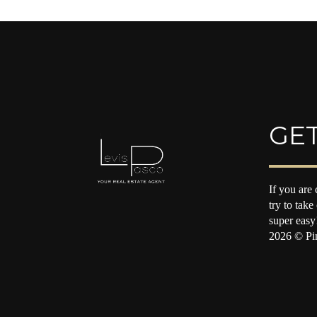
GET
If you are 
try to take
super easy
2026
© Pin