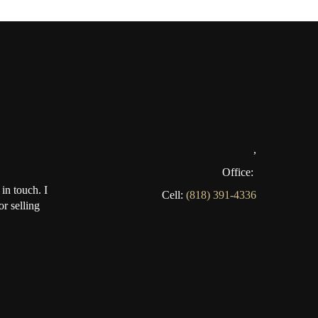
,
Office:
in touch. I
Cell:
(818) 391-4336
r selling