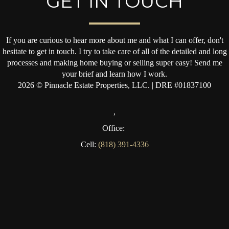
GET IN TOUCH
If you are curious to hear more about me and what I can offer, don't
hesitate to get in touch. I try to take care of all of the detailed and long
processes and making home buying or selling super easy! Send me
your brief and learn how I work.
2026
© Pinnacle Estate Properties, LLC. | DRE #01837100
,
Office:
Cell:
(818) 391-4336