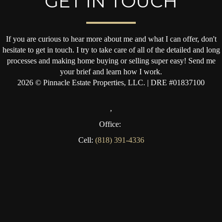
GET IN TOUCH
If you are curious to hear more about me and what I can offer, don't
hesitate to get in touch. I try to take care of all of the detailed and long
processes and making home buying or selling super easy! Send me
your brief and learn how I work.
2026
© Pinnacle Estate Properties, LLC. | DRE #01837100
,
Office:
Cell:
(818) 391-4336