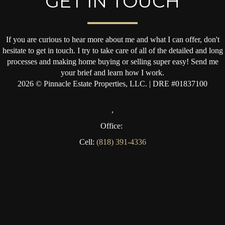
GET IN TOUCH
If you are curious to hear more about me and what I can offer, don't
hesitate to get in touch. I try to take care of all of the detailed and long
processes and making home buying or selling super easy! Send me
your brief and learn how I work.
2026
© Pinnacle Estate Properties, LLC. | DRE #01837100
,
Office:
Cell:
(818) 391-4336