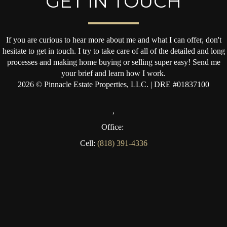
GET IN TOUCH
If you are curious to hear more about me and what I can offer, don't
hesitate to get in touch. I try to take care of all of the detailed and long
processes and making home buying or selling super easy! Send me
your brief and learn how I work.
2026
© Pinnacle Estate Properties, LLC. | DRE #01837100
,
Office:
Cell:
(818) 391-4336