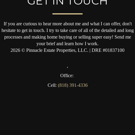
GET IN TOUCH
If you are curious to hear more about me and what I can offer, don't
hesitate to get in touch. I try to take care of all of the detailed and long
processes and making home buying or selling super easy! Send me
your brief and learn how I work.
2026
© Pinnacle Estate Properties, LLC. | DRE #01837100
,
Office:
Cell:
(818) 391-4336