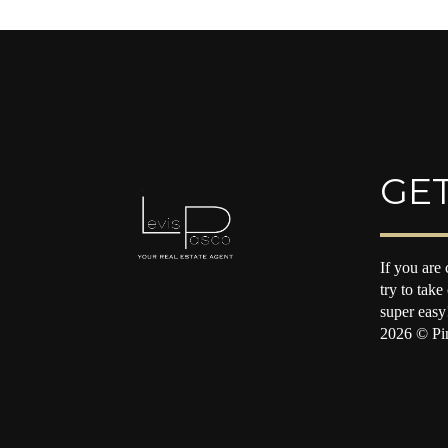
GET
If you are 
try to take
super easy
2026
© Pin