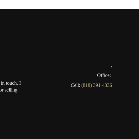
,
Office:
in touch. I
Cell:
(818) 391-4336
r selling