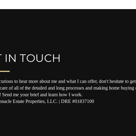
 IN TOUCH
curious to hear more about me and what I can offer, don't hesitate to get 
 care of all of the detailed and long processes and making home buying o
! Send me your brief and learn how I work.
nacle Estate Properties, LLC. | DRE #01837100