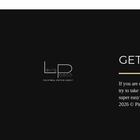
GET
If you are 
try to take
super easy
2026
© Pin