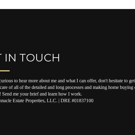
 IN TOUCH
curious to hear more about me and what I can offer, don't hesitate to get 
 care of all of the detailed and long processes and making home buying o
! Send me your brief and learn how I work.
nacle Estate Properties, LLC. | DRE #01837100