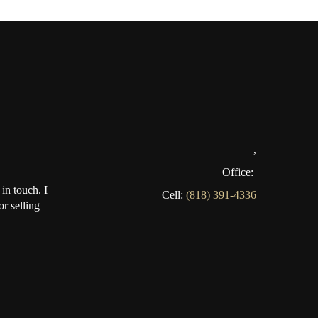
,
Office:
in touch. I
Cell:
(818) 391-4336
r selling