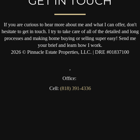
GET IN TOUCH
If you are curious to hear more about me and what I can offer, don't
hesitate to get in touch. I try to take care of all of the detailed and long
processes and making home buying or selling super easy! Send me
your brief and learn how I work.
2026
© Pinnacle Estate Properties, LLC. | DRE #01837100
,
Office:
Cell:
(818) 391-4336