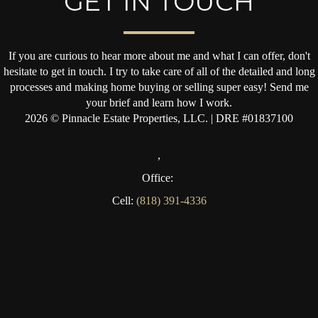
GET IN TOUCH
If you are curious to hear more about me and what I can offer, don't
hesitate to get in touch. I try to take care of all of the detailed and long
processes and making home buying or selling super easy! Send me
your brief and learn how I work.
2026
© Pinnacle Estate Properties, LLC. | DRE #01837100
,
Office:
Cell:
(818) 391-4336