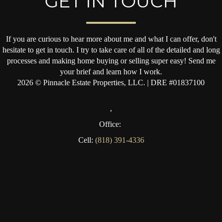
GET IN TOUCH
If you are curious to hear more about me and what I can offer, don't
hesitate to get in touch. I try to take care of all of the detailed and long
processes and making home buying or selling super easy! Send me
your brief and learn how I work.
2026
© Pinnacle Estate Properties, LLC. | DRE #01837100
,
Office:
Cell:
(818) 391-4336