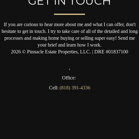
GET IN TOUCH
If you are curious to hear more about me and what I can offer, don't
hesitate to get in touch. I try to take care of all of the detailed and long
processes and making home buying or selling super easy! Send me
your brief and learn how I work.
2026
© Pinnacle Estate Properties, LLC. | DRE #01837100
,
Office:
Cell:
(818) 391-4336