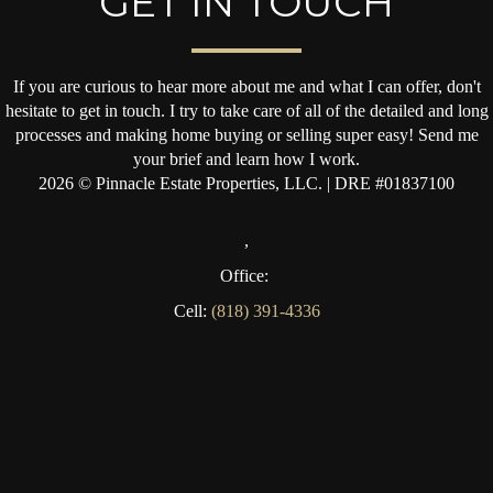
GET IN TOUCH
If you are curious to hear more about me and what I can offer, don't
hesitate to get in touch. I try to take care of all of the detailed and long
processes and making home buying or selling super easy! Send me
your brief and learn how I work.
2026
© Pinnacle Estate Properties, LLC. | DRE #01837100
,
Office:
Cell:
(818) 391-4336