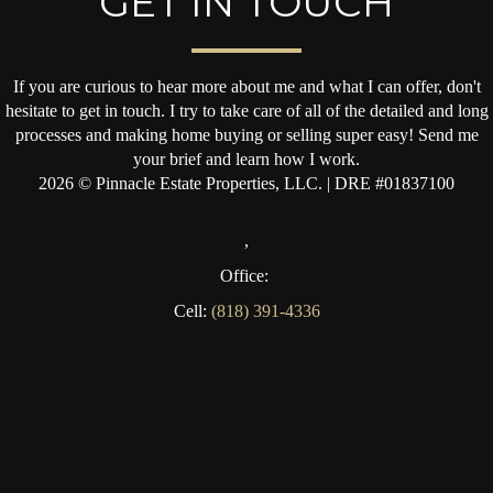
GET IN TOUCH
If you are curious to hear more about me and what I can offer, don't
hesitate to get in touch. I try to take care of all of the detailed and long
processes and making home buying or selling super easy! Send me
your brief and learn how I work.
2026
© Pinnacle Estate Properties, LLC. | DRE #01837100
,
Office:
Cell:
(818) 391-4336