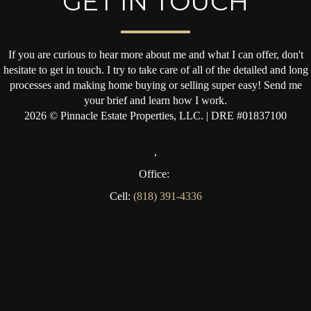
GET IN TOUCH
If you are curious to hear more about me and what I can offer, don't
hesitate to get in touch. I try to take care of all of the detailed and long
processes and making home buying or selling super easy! Send me
your brief and learn how I work.
2026
© Pinnacle Estate Properties, LLC. | DRE #01837100
,
Office:
Cell:
(818) 391-4336