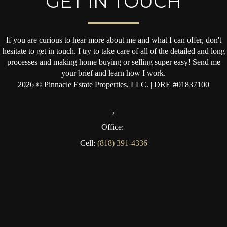
GET IN TOUCH
If you are curious to hear more about me and what I can offer, don't
hesitate to get in touch. I try to take care of all of the detailed and long
processes and making home buying or selling super easy! Send me
your brief and learn how I work.
2026
© Pinnacle Estate Properties, LLC. | DRE #01837100
,
Office:
Cell:
(818) 391-4336