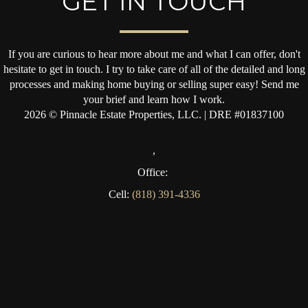
GET IN TOUCH
If you are curious to hear more about me and what I can offer, don't
hesitate to get in touch. I try to take care of all of the detailed and long
processes and making home buying or selling super easy! Send me
your brief and learn how I work.
2026
© Pinnacle Estate Properties, LLC. | DRE #01837100
,
Office:
Cell:
(818) 391-4336