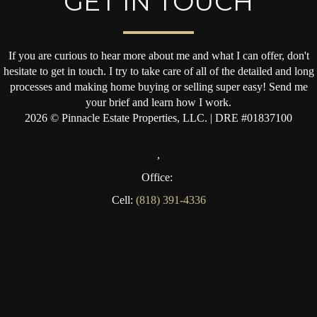
GET IN TOUCH
If you are curious to hear more about me and what I can offer, don't
hesitate to get in touch. I try to take care of all of the detailed and long
processes and making home buying or selling super easy! Send me
your brief and learn how I work.
2026
© Pinnacle Estate Properties, LLC. | DRE #01837100
,
Office:
Cell:
(818) 391-4336