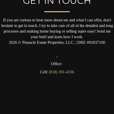
GET IN TOUCH
If you are curious to hear more about me and what I can offer, don't
hesitate to get in touch. I try to take care of all of the detailed and long
processes and making home buying or selling super easy! Send me
your brief and learn how I work.
2026
© Pinnacle Estate Properties, LLC. | DRE #01837100
,
Office:
Cell:
(818) 391-4336